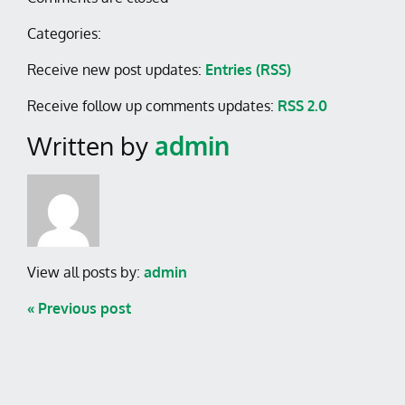
Categories:
Receive new post updates:
Entries (RSS)
Receive follow up comments updates:
RSS 2.0
Written by
admin
View all posts by:
admin
« Previous post