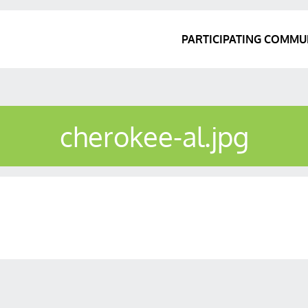
PARTICIPATING COMMU
cherokee-al.jpg