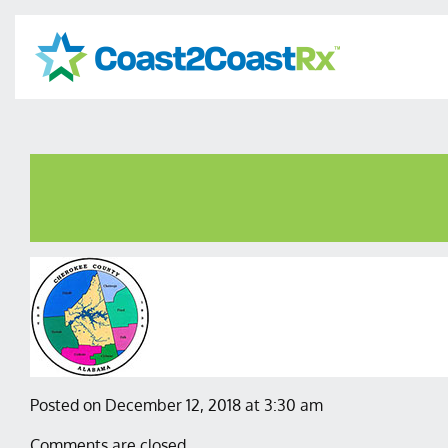
Posted on December 12, 2018 at 3:30 am
Comments are closed