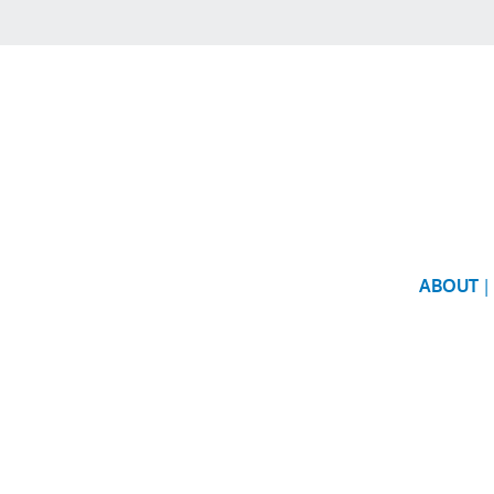
ABOUT
|