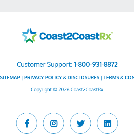
Customer Support:
1-800-931-8872
SITEMAP
|
PRIVACY POLICY & DISCLOSURES
|
TERMS & CO
Copyright © 2026 Coast2CoastRx