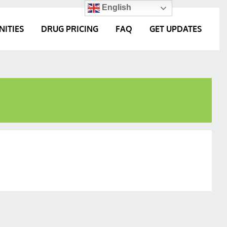
English
NITIES
DRUG PRICING
FAQ
GET UPDATES