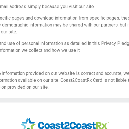
mail address simply because you visit our site.
pecific pages and download information from specific pages, th
 demographic information may be shared with our partners, but it 
 our site.
 and use of personal information as detailed in this Privacy Pled
nformation we collect and how we use it.
e information provided on our website is correct and accurate, w
ormation available on our site. Coast2CoastRx Card is not liable
tion provided on our site.