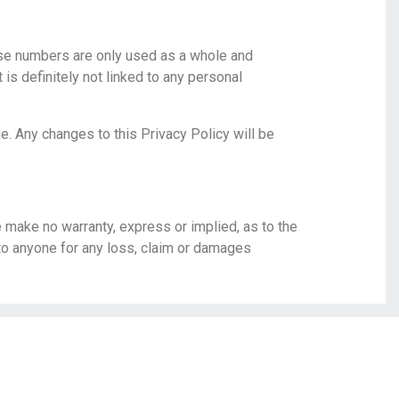
ese numbers are only used as a whole and
is definitely not linked to any personal
ge. Any changes to this Privacy Policy will be
e make no warranty, express or implied, as to the
 to anyone for any loss, claim or damages