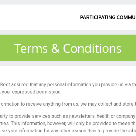
PARTICIPATING COMMU
Terms & Conditions
u. Rest assured that any personal information you provide us via t
ut your expressed permission.
nformation to receive anything from us, we may collect and store 
party to provide services such as newsletters, health or compan
ties. This information, however, will only be provided to these th
 use your information for any other reason than to provide the in