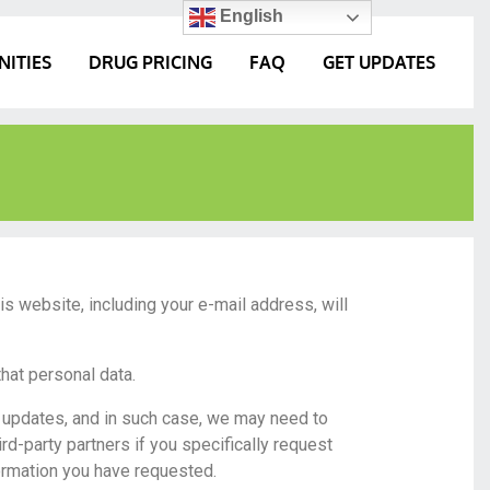
English
NITIES
DRUG PRICING
FAQ
GET UPDATES
his website, including your e-mail address, will
that personal data.
y updates, and in such case, we may need to
ird-party partners if you specifically request
formation you have requested.