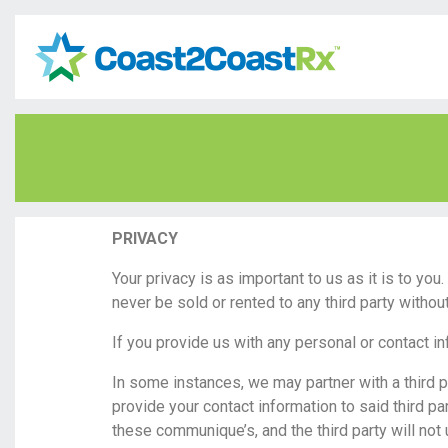
PRIVACY
Your privacy is as important to us as it is to yo
never be sold or rented to any third party witho
If you provide us with any personal or contact i
In some instances, we may partner with a third 
provide your contact information to said third par
these communique’s, and the third party will not