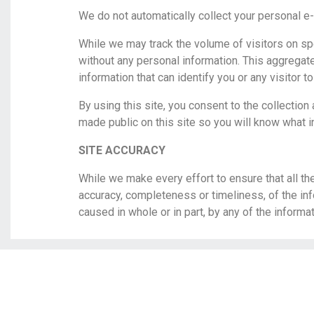
We do not automatically collect your personal e-
While we may track the volume of visitors on s
without any personal information. This aggregate
information that can identify you or any visitor to
By using this site, you consent to the collection
made public on this site so you will know what i
SITE ACCURACY
While we make every effort to ensure that all th
accuracy, completeness or timeliness, of the inf
caused in whole or in part, by any of the informa