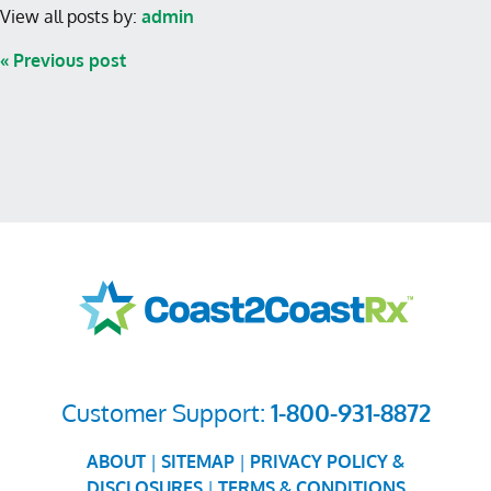
View all posts by:
admin
« Previous post
Customer Support:
1-800-931-8872
ABOUT
|
SITEMAP
|
PRIVACY POLICY &
DISCLOSURES
|
TERMS & CONDITIONS