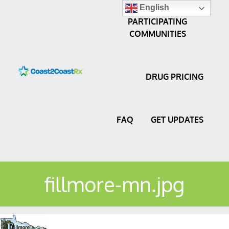
English
PARTICIPATING
COMMUNITIES
DRUG PRICING
FAQ
GET UPDATES
fillmore-mn.jpg