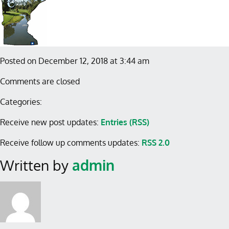
Posted on December 12, 2018 at 3:44 am
Comments are closed
Categories:
Receive new post updates:
Entries (RSS)
Receive follow up comments updates:
RSS 2.0
Written by
admin