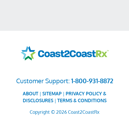
Customer Support:
1-800-931-8872
ABOUT
|
SITEMAP
|
PRIVACY POLICY &
DISCLOSURES
|
TERMS & CONDITIONS
Copyright © 2026 Coast2CoastRx