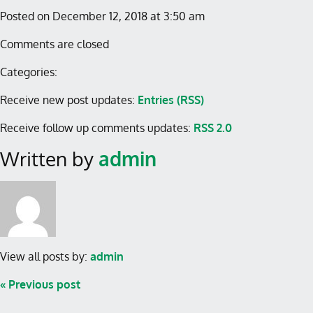
Posted on December 12, 2018 at 3:50 am
Comments are closed
Categories:
Receive new post updates:
Entries (RSS)
Receive follow up comments updates:
RSS 2.0
Written by
admin
View all posts by:
admin
« Previous post