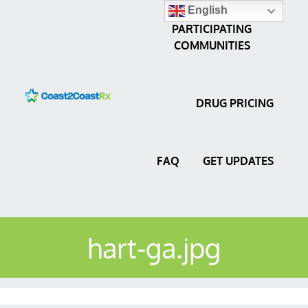
English
PARTICIPATING
COMMUNITIES
DRUG PRICING
FAQ
GET UPDATES
hart-ga.jpg