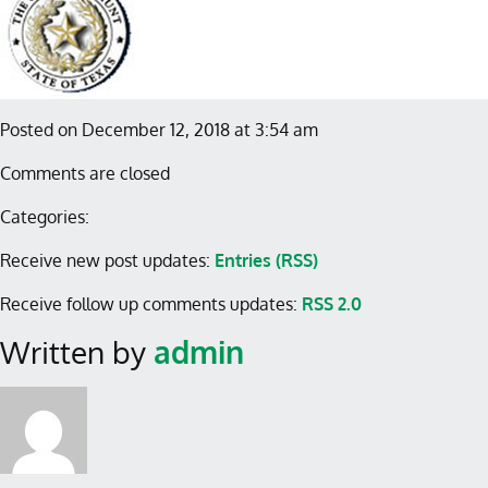
Posted on December 12, 2018 at 3:54 am
Comments are closed
Categories:
Receive new post updates:
Entries (RSS)
Receive follow up comments updates:
RSS 2.0
Written by
admin