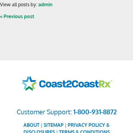
View all posts by:
admin
« Previous post
Customer Support:
1-800-931-8872
ABOUT
|
SITEMAP
|
PRIVACY POLICY &
DISCLOSURES
|
TERMS & CONDITIONS