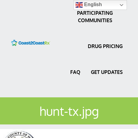
English
PARTICIPATING
COMMUNITIES
DRUG PRICING
FAQ
GET UPDATES
hunt-tx.jpg