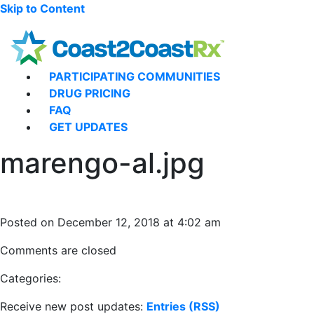
Skip to Content
PARTICIPATING COMMUNITIES
DRUG PRICING
FAQ
GET UPDATES
marengo-al.jpg
Posted on December 12, 2018 at 4:02 am
Comments are closed
Categories:
Receive new post updates:
Entries (RSS)