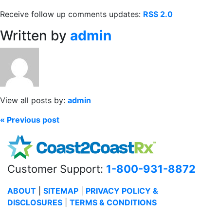
Receive follow up comments updates:
RSS 2.0
Written by
admin
View all posts by:
admin
« Previous post
Customer Support:
1-800-931-8872
ABOUT
|
SITEMAP
|
PRIVACY POLICY &
DISCLOSURES
|
TERMS & CONDITIONS