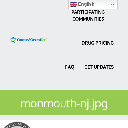
English
PARTICIPATING
COMMUNITIES
DRUG PRICING
FAQ
GET UPDATES
monmouth-nj.jpg