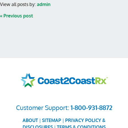
View all posts by:
admin
« Previous post
Customer Support:
1-800-931-8872
ABOUT
|
SITEMAP
|
PRIVACY POLICY &
DISCLOSURES
|
TERMS & CONDITIONS