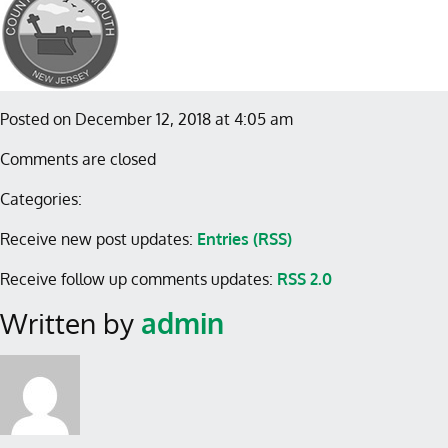
Posted on December 12, 2018 at 4:05 am
Comments are closed
Categories:
Receive new post updates:
Entries (RSS)
Receive follow up comments updates:
RSS 2.0
Written by
admin