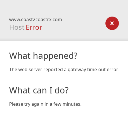
www.coast2coastrx.com
Host
Error
What happened?
The web server reported a gateway time-out error.
What can I do?
Please try again in a few minutes.