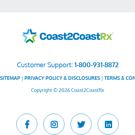
Customer Support:
1-800-931-8872
SITEMAP
|
PRIVACY POLICY & DISCLOSURES
|
TERMS & CO
Copyright © 2026 Coast2CoastRx