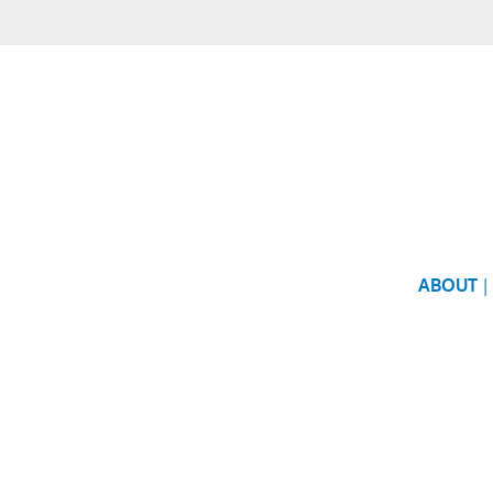
ABOUT
|