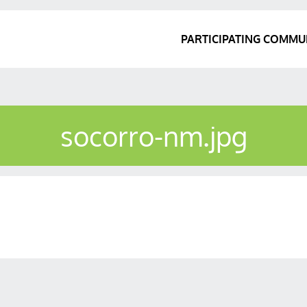
PARTICIPATING COMMU
socorro-nm.jpg