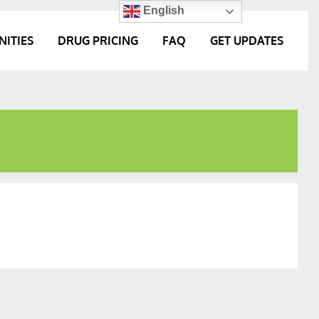
English
NITIES
DRUG PRICING
FAQ
GET UPDATES