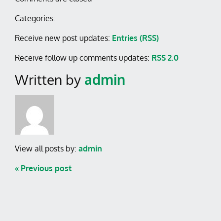
Categories:
Receive new post updates:
Entries (RSS)
Receive follow up comments updates:
RSS 2.0
Written by
admin
View all posts by:
admin
« Previous post