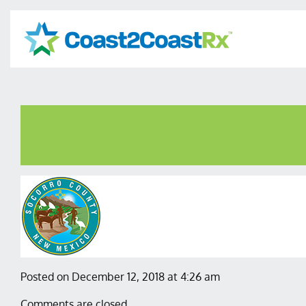
Posted on December 12, 2018 at 4:26 am
Comments are closed