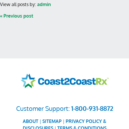
View all posts by:
admin
« Previous post
Customer Support:
1-800-931-8872
ABOUT
|
SITEMAP
|
PRIVACY POLICY &
DISCLOSURES
|
TERMS & CONDITIONS