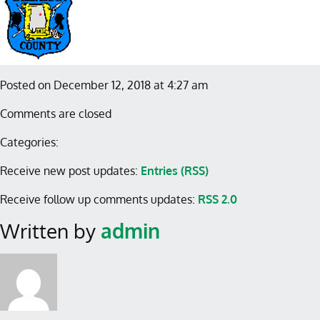
Posted on December 12, 2018 at 4:27 am
Comments are closed
Categories:
Receive new post updates:
Entries (RSS)
Receive follow up comments updates:
RSS 2.0
Written by
admin