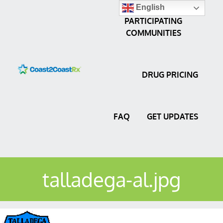
English
PARTICIPATING
COMMUNITIES
DRUG PRICING
FAQ
GET UPDATES
talladega-al.jpg