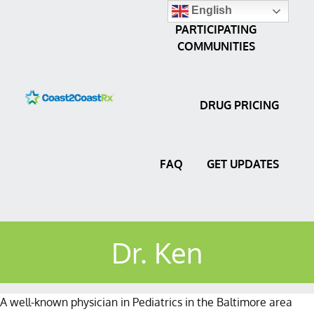
English
PARTICIPATING
COMMUNITIES
DRUG PRICING
FAQ
GET UPDATES
Dr. Ken
A well-known physician in Pediatrics in the Baltimore area