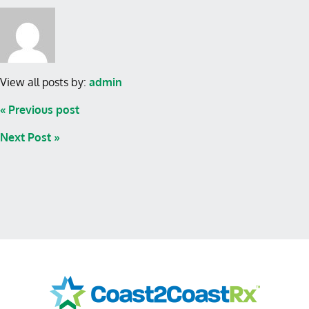
View all posts by:
admin
« Previous post
Next Post »