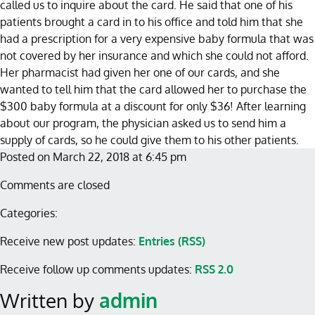
called us to inquire about the card. He said that one of his
patients brought a card in to his office and told him that she
had a prescription for a very expensive baby formula that was
not covered by her insurance and which she could not afford.
Her pharmacist had given her one of our cards, and she
wanted to tell him that the card allowed her to purchase the
$300 baby formula at a discount for only $36! After learning
about our program, the physician asked us to send him a
supply of cards, so he could give them to his other patients.
Posted on March 22, 2018 at 6:45 pm
Comments are closed
Categories:
Receive new post updates:
Entries (RSS)
Receive follow up comments updates:
RSS 2.0
Written by
admin