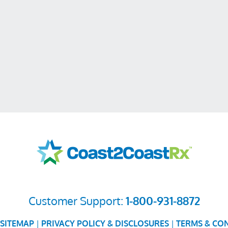
Customer Support:
1-800-931-8872
SITEMAP
|
PRIVACY POLICY & DISCLOSURES
|
TERMS & CO