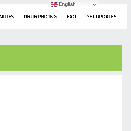
English
NITIES
DRUG PRICING
FAQ
GET UPDATES