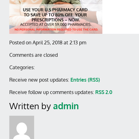
Posted on April 25, 2018 at 2:13 pm
Comments are closed
Categories:
Receive new post updates:
Entries (RSS)
Receive follow up comments updates:
RSS 2.0
Written by
admin