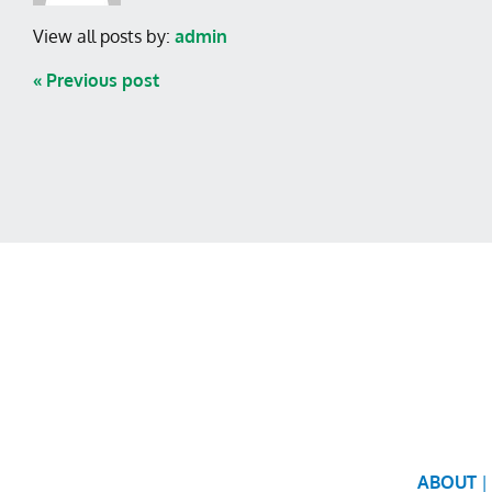
View all posts by:
admin
« Previous post
ABOUT
|