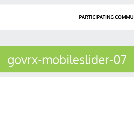
PARTICIPATING COMMU
govrx-mobileslider-07